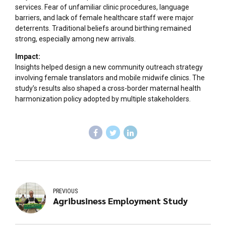
services. Fear of unfamiliar clinic procedures, language
barriers, and lack of female healthcare staff were major
deterrents. Traditional beliefs around birthing remained
strong, especially among new arrivals.
Impact:
Insights helped design a new community outreach strategy
involving female translators and mobile midwife clinics. The
study’s results also shaped a cross-border maternal health
harmonization policy adopted by multiple stakeholders.
PREVIOUS
Agribusiness Employment Study