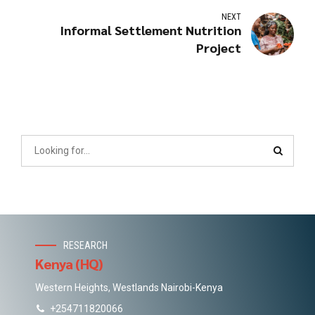
NEXT
Informal Settlement Nutrition
Project
RESEARCH
Kenya (HQ)
Western Heights, Westlands Nairobi-Kenya
+254711820066