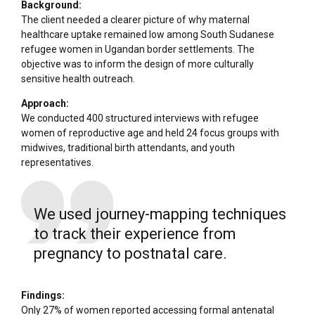
Background:
The client needed a clearer picture of why maternal
healthcare uptake remained low among South Sudanese
refugee women in Ugandan border settlements. The
objective was to inform the design of more culturally
sensitive health outreach.
Approach:
We conducted 400 structured interviews with refugee
women of reproductive age and held 24 focus groups with
midwives, traditional birth attendants, and youth
representatives.
We used journey-mapping techniques
to track their experience from
pregnancy to postnatal care.
Findings:
Only 27% of women reported accessing formal antenatal