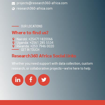
projects@research360-africa.com
research360-africa.com
OUR LOCATIONS
Where to find us?
NairobI: +254711820066
Uganda: +2561 285 5534
Rwanda: +253 7946 0020
GET IN TOUCH
Research360 Africa Social links
Whether you need support with data collection, custom
research, or collaborative projects—we’re here to help.