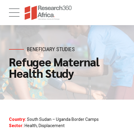
BENEFICIARY STUDIES
Refugee Maternal
Health Study
Country:
South Sudan – Uganda Border Camps
Sector:
Health, Displacement