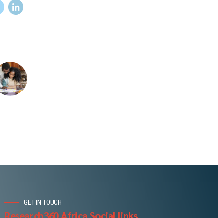
GET IN TOUCH
Research360 Africa Social links