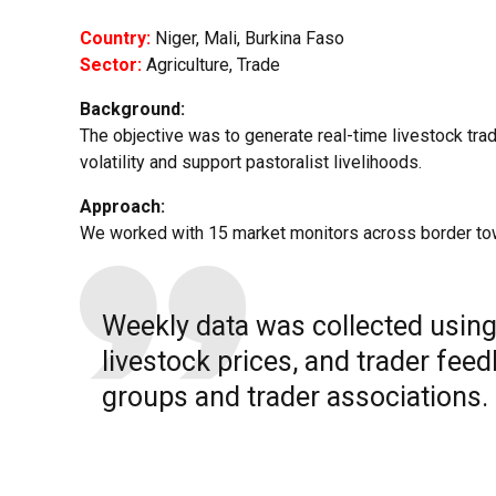
Country:
Niger, Mali, Burkina Faso
Sector:
Agriculture, Trade
Background:
The objective was to generate real-time livestock trad
volatility and support pastoralist livelihoods.
Approach:
We worked with 15 market monitors across border to
Weekly data was collected usi
livestock prices, and trader fee
groups and trader associations.