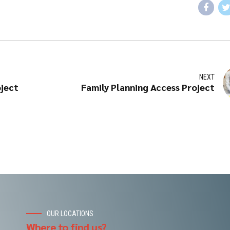
NEXT
oject
Family Planning Access Project
OUR LOCATIONS
Where to find us?