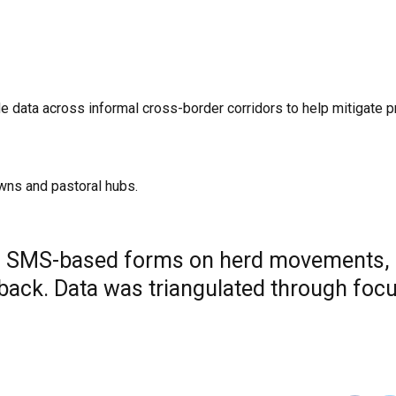
e data across informal cross-border corridors to help mitigate p
wns and pastoral hubs.
ng SMS-based forms on herd movements,
dback. Data was triangulated through foc