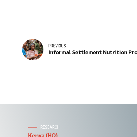
PREVIOUS
Informal Settlement Nutrition Pr
RESEARCH
Kenya (HQ)