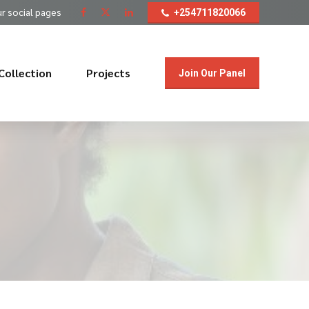
ur social pages
+254711820066
Collection
Projects
Join Our Panel