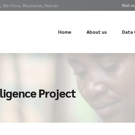
Visit o
 8th Floor, Westlands, Nairobi
Home
About us
Data 
ligence Project