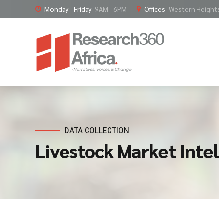
Monday - Friday
9AM - 6PM
Offices
Western Heights,
DATA COLLECTION
Livestock Market Intel