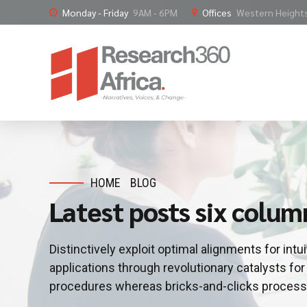
Monday - Friday
9AM - 6PM
Offices
Western Heights,
HOME
BLOG
Latest posts six colum
Distinctively exploit optimal alignments for int
applications through revolutionary catalysts f
procedures whereas bricks-and-clicks process