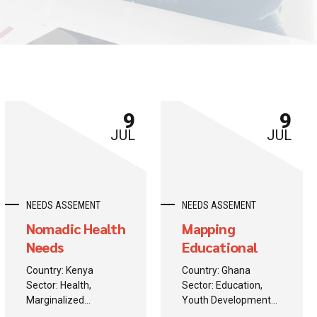
9
9
JUL
JUL
NEEDS ASSEMENT
NEEDS ASSEMENT
Nomadic Health
Mapping
Needs
Educational
Assessment
Barriers
Country: Kenya
Country: Ghana
Sector: Health,
Sector: Education,
Marginalized
Youth Development
Populations
Background: A donor