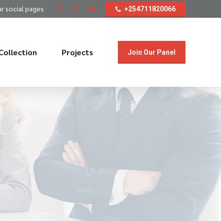
ur social pages
+254711820066
Collection
Projects
Join Our Panel