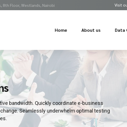
Visit o
 8th Floor, Westlands, Nairobi
Home
About us
Data 
ns
uitive bandwidth. Quickly coordinate e-business
or change. Seamlessly underwhelm optimal testing
es.