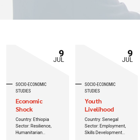
9
9
JUL
JUL
SOCIO-ECONOMIC
SOCIO-ECONOMIC
STUDIES
STUDIES
Economic
Youth
Shock
Livelihood
Monitoring
Crisis
Country: Ethiopia
Country: Senegal
Study
Sector: Resilience,
Sector: Employment,
Humanitarian
Skills Development
Response
Background: A