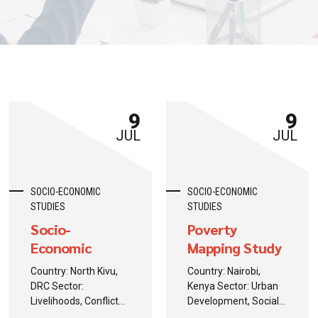
9
9
JUL
JUL
SOCIO-ECONOMIC
SOCIO-ECONOMIC
STUDIES
STUDIES
Socio-
Poverty
Economic
Mapping Study
Recovery
Country: North Kivu,
Country: Nairobi,
Assessment
DRC Sector:
Kenya Sector: Urban
Livelihoods, Conflict
Development, Social
Recovery
Protection