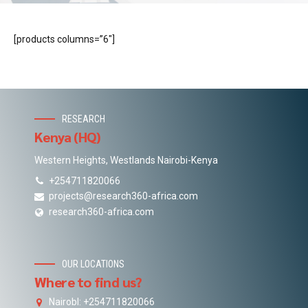
[products columns=”6″]
RESEARCH
Kenya (HQ)
Western Heights, Westlands Nairobi-Kenya
+254711820066
projects@research360-africa.com
research360-africa.com
OUR LOCATIONS
Where to find us?
NairobI: +254711820066