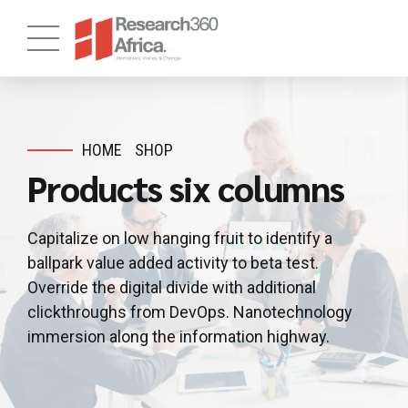
HOME
SHOP
Products six columns
Capitalize on low hanging fruit to identify a
ballpark value added activity to beta test.
Override the digital divide with additional
clickthroughs from DevOps. Nanotechnology
immersion along the information highway.