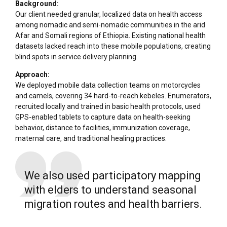
Background:
Our client needed granular, localized data on health access
among nomadic and semi-nomadic communities in the arid
Afar and Somali regions of Ethiopia. Existing national health
datasets lacked reach into these mobile populations, creating
blind spots in service delivery planning.
Approach:
We deployed mobile data collection teams on motorcycles
and camels, covering 34 hard-to-reach kebeles. Enumerators,
recruited locally and trained in basic health protocols, used
GPS-enabled tablets to capture data on health-seeking
behavior, distance to facilities, immunization coverage,
maternal care, and traditional healing practices.
We also used participatory mapping
with elders to understand seasonal
migration routes and health barriers.