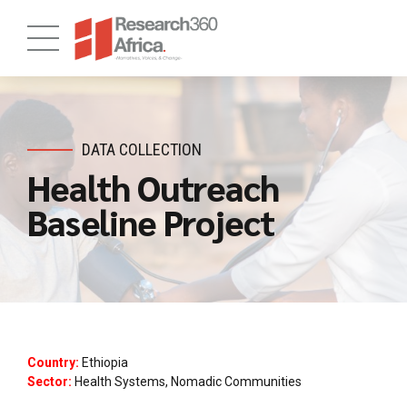
DATA COLLECTION
Health Outreach
Baseline Project
Country:
Ethiopia
Sector:
Health Systems, Nomadic Communities