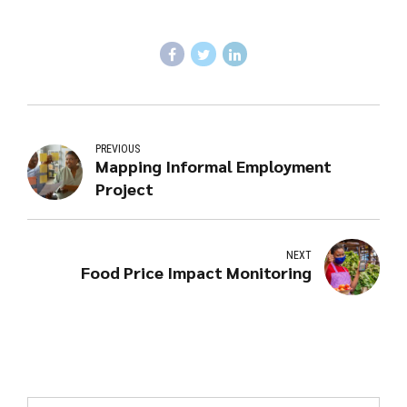
PREVIOUS
Mapping Informal Employment
Project
NEXT
Food Price Impact Monitoring