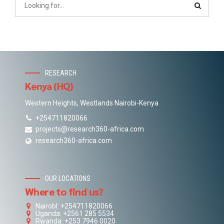
RESEARCH
Kenya (HQ)
Western Heights, Westlands Nairobi-Kenya
+254711820066
projects@research360-africa.com
research360-africa.com
OUR LOCATIONS
Where to find us?
NairobI: +254711820066
Uganda: +2561 285 5534
Rwanda: +253 7946 0020