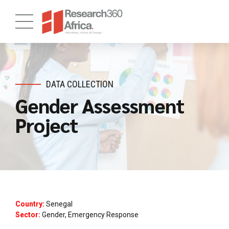
DATA COLLECTION
Gender Assessment
Project
Country:
Senegal
Sector:
Gender, Emergency Response