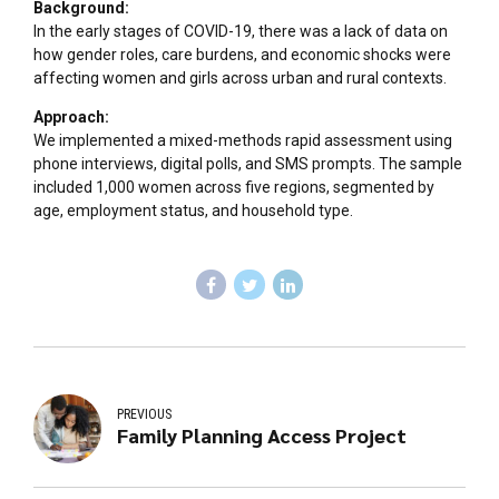
Background:
In the early stages of COVID-19, there was a lack of data on
how gender roles, care burdens, and economic shocks were
affecting women and girls across urban and rural contexts.
Approach:
We implemented a mixed-methods rapid assessment using
phone interviews, digital polls, and SMS prompts. The sample
included 1,000 women across five regions, segmented by
age, employment status, and household type.
PREVIOUS
Family Planning Access Project