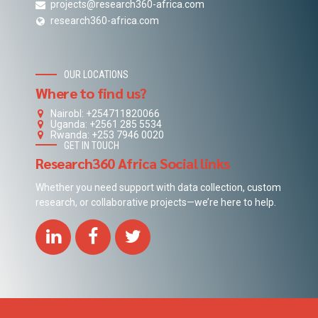
projects@research360-africa.com
research360-africa.com
OUR LOCATIONS
Where to find us?
NairobI: +254711820066
Uganda: +2561 285 5534
Rwanda: +253 7946 0020
GET IN TOUCH
Research360 Africa Social links
Whether you need support with data collection, custom
research, or collaborative projects—we’re here to help.