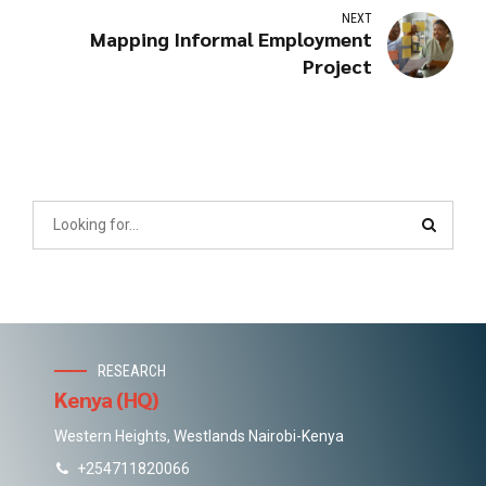
NEXT
Mapping Informal Employment
Project
RESEARCH
Kenya (HQ)
Western Heights, Westlands Nairobi-Kenya
+254711820066