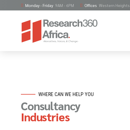
Monday - Friday
9AM - 6PM
Offices
Western Heights,
WHERE CAN WE HELP YOU
Consultancy
Industries