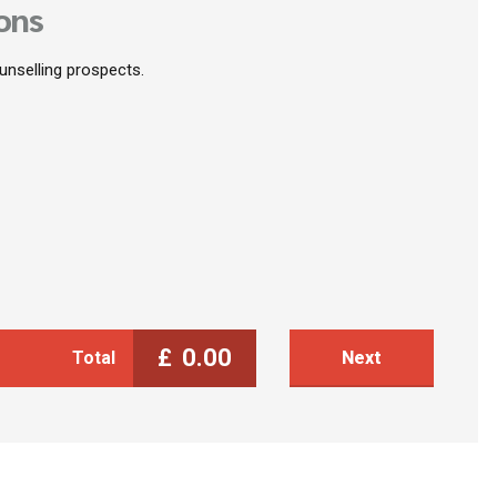
ons
ounselling prospects.
£
0.00
Total
Next