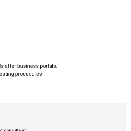
s after business portals.
testing procedures
f consultancy.