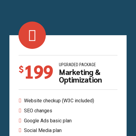
199
UPGRADED PACKAGE
$
Marketing &
Optimization
Website checkup (W3C included)
SEO changes
Google Ads basic plan
Social Media plan