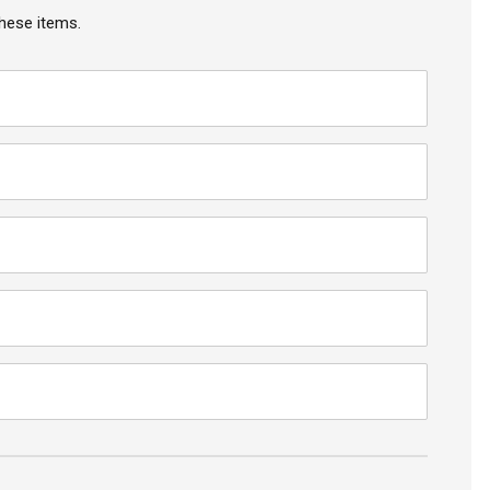
hese items.