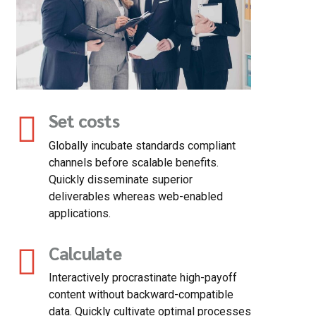
Set costs
Globally incubate standards compliant
channels before scalable benefits.
Quickly disseminate superior
deliverables whereas web-enabled
applications.
Calculate
Interactively procrastinate high-payoff
content without backward-compatible
data. Quickly cultivate optimal processes