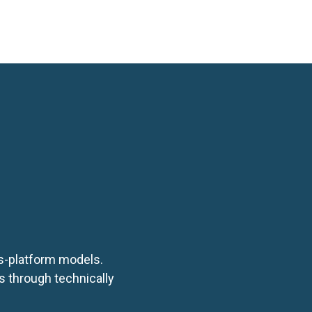
ubmit
ss-platform models.
s through technically