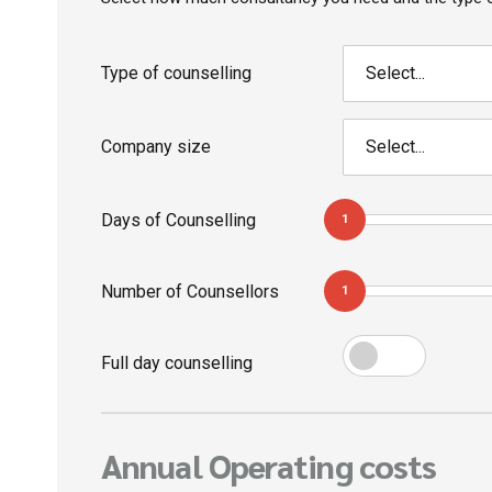
Type of counselling
Select...
Company size
Select...
Days of Counselling
1
Number of Counsellors
1
Full day counselling
Annual Operating costs