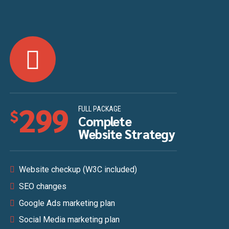
299
FULL PACKAGE
$
Complete
Website Strategy
Website checkup (W3C included)
SEO changes
Google Ads marketing plan
Social Media marketing plan