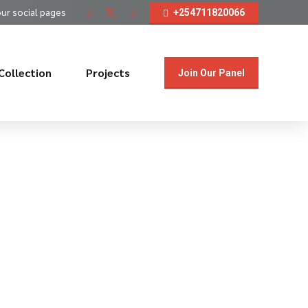
our social pages
+254711820066
Collection
Projects
Join Our Panel