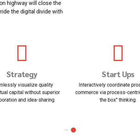
n highway will close the
ide the digital divide with
usiness Planning
Human Resour
asting operational change
Dynamically innovate resourc
ent inside of workflows to
customer service for state o
stablish a framework.
customer service.