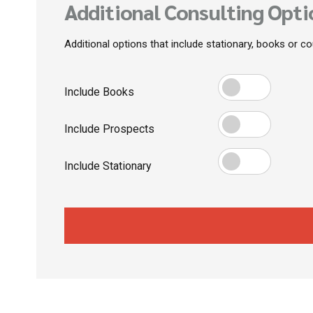
Additional Consulting Opti
Additional options that include stationary, books or c
Include Books
Include Prospects
Include Stationary