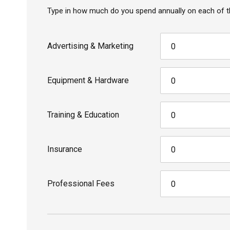
Type in how much do you spend annually on each of t
Advertising & Marketing
Equipment & Hardware
Training & Education
Insurance
Professional Fees