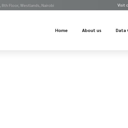
Visit 
 8th Floor, Westlands, Nairobi
Home
About us
Data 