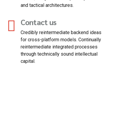
and tactical architectures.
Contact us
Credibly reintermediate backend ideas
for cross-platform models. Continually
reintermediate integrated processes
through technically sound intellectual
capital.