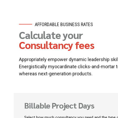
AFFORDABLE BUSINESS RATES
Calculate your
Consultancy fees
Appropriately empower dynamic leadership skill
Energistically myocardinate clicks-and-mortar 
whereas next-generation products.
Billable Project Days
Select how much consultancy you need and the type o