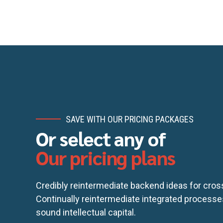
SAVE WITH OUR PRICING PACKAGES
Email me quote!
Or select any of
Our pricing plans
S
Credibly reintermediate backend ideas for cro
Continually reintermediate integrated processe
sound intellectual capital.