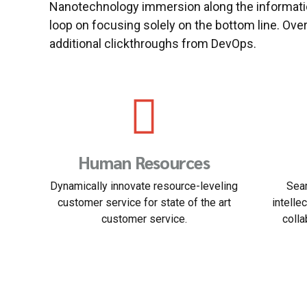
Nanotechnology immersion along the informatio
loop on focusing solely on the bottom line. Overr
additional clickthroughs from DevOps.
Solicitory
B
arched
Nanotechnology immersion along the
Podc
rable
information highway will close the loop
managem
.
on focusing solely on the line.
e