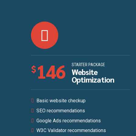
146
STARTER PACKAGE
$
Website
Optimization
Basic website checkup
SEO recommendations
Google Ads recommendations
W3C Validator recommendations